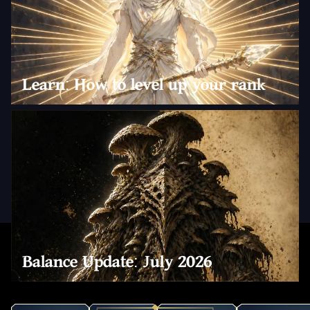
Learn: How to level up your rank
Balance Update: July 2026