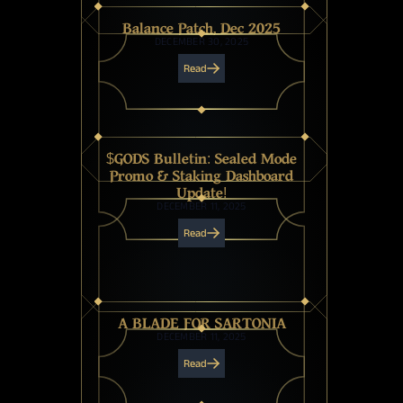
Balance Patch, Dec 2025
DECEMBER 30, 2025
Read
$GODS Bulletin: Sealed Mode
Promo & Staking Dashboard
Update!
DECEMBER 11, 2025
Read
A BLADE FOR SARTONIA
DECEMBER 11, 2025
Read