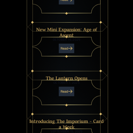
New Mini Expansion: Age of
Ascent
OCTOBER 14, 2025
Read
The Lantern Opens
OCTOBER 7, 2025
Read
Introducing The Imporium - Card
a Week
SEPTEMBER 15, 2025