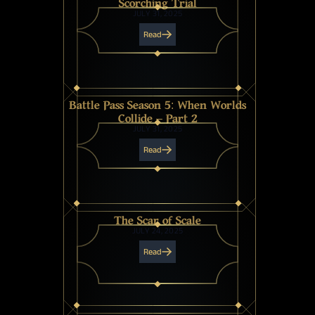
Scorching Trial
JULY 31, 2025
Read
Battle Pass Season 5: When Worlds
Collide – Part 2
JULY 31, 2025
Read
The Scar of Scale
JULY 24, 2025
Read