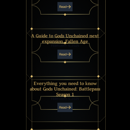
Read
A Guide to Gods Unchained next
expansion, Fallen Age
FEBRUARY 5, 2025
Read
Everything you need to know
about Gods Unchained: Battlepass
Season 1
FEBRUARY 5, 2025
Read