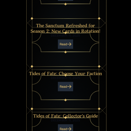
The Sanctum Refreshed for
Season 2: New Cards in Rotation!
DECEMBER 11, 2025
Read
Tides of Fate: Choose Your Faction
DECEMBER 11, 2025
Read
Tides of Fate: Collector's Guide
DECEMBER 11, 2025
Read