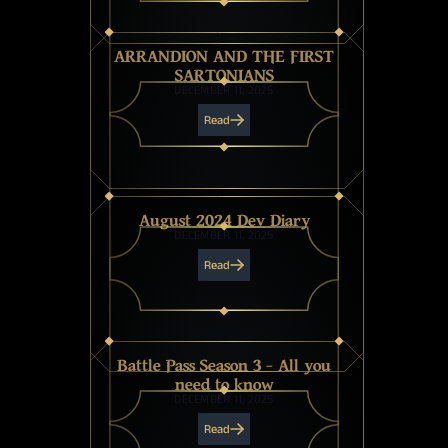
ARRANDION AND THE FIRST
SARTONIANS
DECEMBER 11, 2025
Read
August 2024 Dev Diary
DECEMBER 11, 2025
Read
Battle Pass Season 3 - All you
need to know
DECEMBER 11, 2025
Read