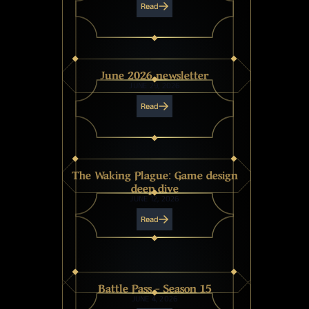
Read
June 2026 newsletter
JUNE 29, 2026
Read
The Waking Plague: Game design
deep dive
JUNE 12, 2026
Read
Battle Pass - Season 15
JUNE 4, 2026