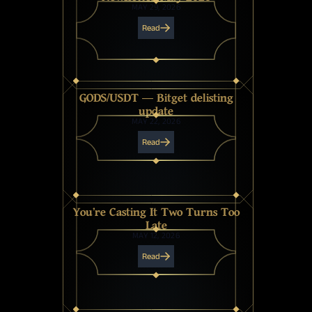
MAY 29, 2026
Read
GODS/USDT — Bitget delisting
update
MAY 22, 2026
Read
You're Casting It Two Turns Too
Late
MAY 12, 2026
Read