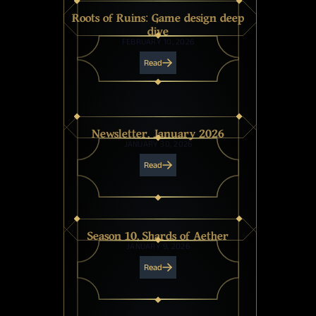
Roots of Ruins: Game design deep
dive
FEBRUARY 10, 2026
Read
Newsletter, January 2026
JANUARY 30, 2026
Read
Season 10, Shards of Aether
JANUARY 9, 2026
Read