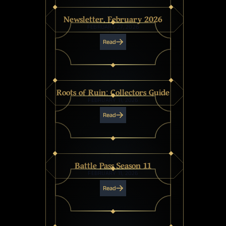
Newsletter, February 2026
FEBRUARY 27, 2026
Read
Roots of Ruin: Collectors Guide
FEBRUARY 11, 2026
Read
Battle Pass Season 11
FEBRUARY 11, 2026
Read