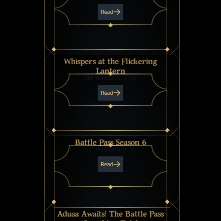
Read
Whispers at the Flickering
Lantern
SEPTEMBER 8, 2025
Read
Battle Pass Season 6
SEPTEMBER 4, 2025
Read
Adusa Awaits! The Battle Pass