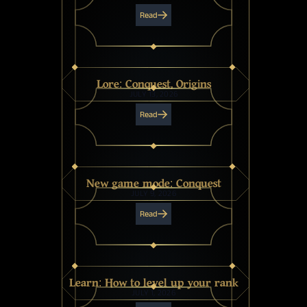
Read
Lore: Conquest, Origins
JULY 13, 2026
Read
New game mode: Conquest
JULY 9, 2026
Read
Learn: How to level up your rank
JULY 1, 2026