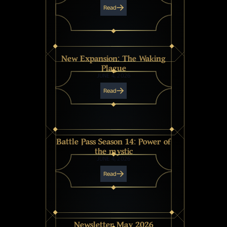
Read
New Expansion: The Waking
Plague
JUNE 4, 2026
Read
Battle Pass Season 14: Power of
the mystic
JUNE 4, 2026
Read
Newsletter May 2026