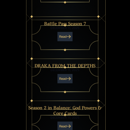
Battle Pass Season 7
DECEMBER 11, 2025
Read
DRAKA FROM THE DEPTHS
DECEMBER 11, 2025
Read
Season 2 in Balance: God Powers &
Core Cards
DECEMBER 11, 2025
Read