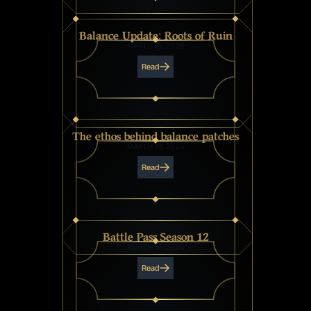
Balance Update: Roots of Ruin
MARCH 19, 2026
Read
The ethos behind balance patches
MARCH 19, 2026
Read
Battle Pass Season 12
MARCH 16, 2026
Read