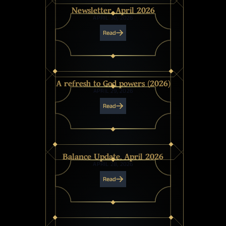
Newsletter, April 2026
APRIL 30, 2026
Read
A refresh to God powers (2026)
APRIL 29, 2026
Read
Balance Update, April 2026
APRIL 28, 2026
Read