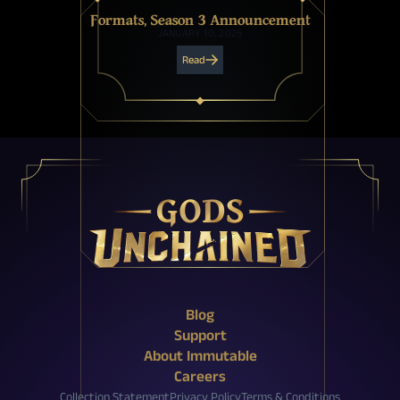
Formats, Season 3 Announcement
JANUARY 10, 2025
Read
X (Twitter)
Reddit
Facebook
Instagram
Discord
YouTube
Twitch
Blog
Support
About Immutable
Careers
Collection Statement
Privacy Policy
Terms & Conditions