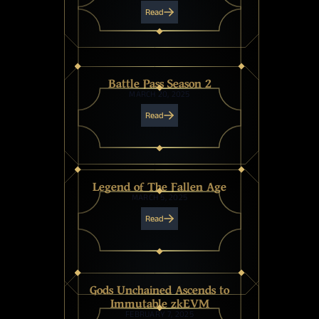
Read
Battle Pass Season 2
MARCH 20, 2025
Read
Legend of The Fallen Age
MARCH 5, 2025
Read
Gods Unchained Ascends to
Immutable zkEVM
FEBRUARY 7, 2025