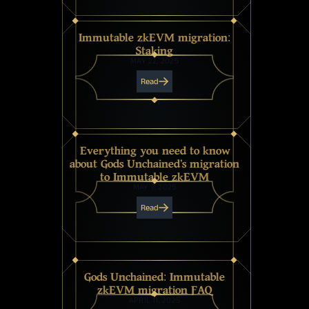
Immutable zkEVM migration:
Staking
MAY 22, 2025
Read
Everything you need to know
about Gods Unchained's migration
to Immutable zkEVM
MAY 7, 2025
Read
Gods Unchained: Immutable
zkEVM migration FAQ
APRIL 11, 2025