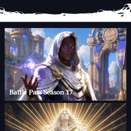
Battle Pass Season 17