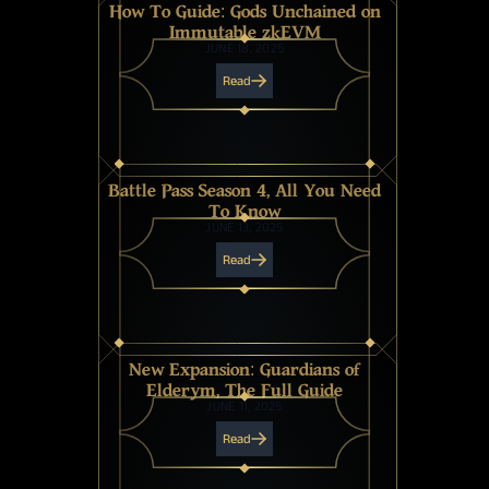
How To Guide: Gods Unchained on
Immutable zkEVM
JUNE 18, 2025
Read
Battle Pass Season 4, All You Need
To Know
JUNE 13, 2025
Read
New Expansion: Guardians of
Elderym, The Full Guide
JUNE 11, 2025
Read