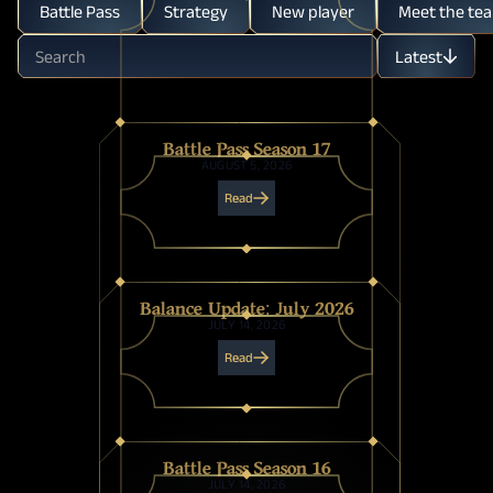
Battle Pass
Strategy
New player
Meet the te
Latest
Oldest
Battle Pass Season 17
AUGUST 5, 2026
Read
Balance Update: July 2026
JULY 14, 2026
Read
Battle Pass Season 16
JULY 14, 2026