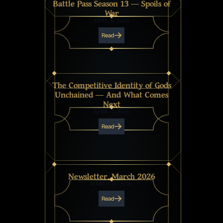
Battle Pass Season 13 — Spoils of
War
APRIL 7, 2026
Read
The Competitive Identity of Gods
Unchained — And What Comes
Next
APRIL 7, 2026
Read
Newsletter, March 2026
MARCH 27, 2026
Read