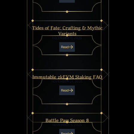
Tides of Fate: Crafting & Mythic
Variants
DECEMBER 11, 2025
Read
Immutable zkEVM Staking FAQ
NOVEMBER 27, 2025
Read
Battle Pass Season 8
NOVEMBER 5, 2025
Read