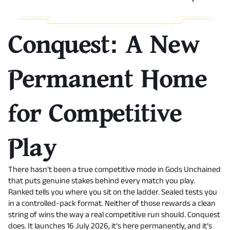
Conquest: A New
Permanent Home
for Competitive
Play
There hasn’t been a true competitive mode in Gods Unchained
that puts genuine stakes behind every match you play.
Ranked tells you where you sit on the ladder. Sealed tests you
in a controlled-pack format. Neither of those rewards a clean
string of wins the way a real competitive run should. Conquest
does. It launches 16 July 2026, it’s here permanently, and it’s