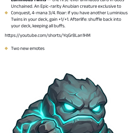
Unchained. An Epic-rarity Anubian creature exclusive to
Conquest, 4-mana 3/4. Roar: if you have another Luminious
Twins in your deck, gain +1/+1. Afterlife: shuffle back into
your deck, keeping all buffs.
https://youtube.com/shorts/YqGr8Lan1HM
Two new emotes