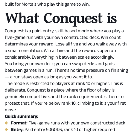
built for Mortals who play this game to win.
What Conquest is
Conquest is a paid-entry, skill-based mode where you play a
five-game run with your own constructed deck. Win count
determines your reward. Lose all five and you walk away with
a small consolation. Win all five and the rewards open up
considerably. Everything in between scales accordingly.
You bring your own deck; you can swap decks and gods
between games in a run. There’s no time pressure on finishing
— a run stays open as long as you want it to.
The mode is restricted to players at rank 10 or higher. This is
deliberate. Conquest is a place where the floor of play is
genuinely competitive, and the rank requirement is there to
protect that. If you’re below rank 10, climbing to it is your first
move.
Quick summary:
Format:
Five-game runs with your own constructed deck
Entry:
Paid entry 50GODS, rank 10 or higher required