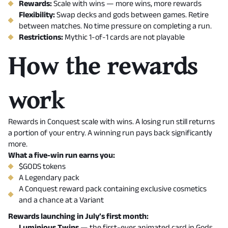
Rewards:
Scale with wins — more wins, more rewards
Flexibility:
Swap decks and gods between games. Retire
between matches. No time pressure on completing a run.
Restrictions:
Mythic 1-of-1 cards are not playable
How the rewards
work
Rewards in Conquest scale with wins. A losing run still returns
a portion of your entry. A winning run pays back significantly
more.
What a five-win run earns you:
$GODS tokens
A Legendary pack
A Conquest reward pack containing exclusive cosmetics
and a chance at a Variant
Rewards launching in July’s first month:
Luminious Twins
— the first-ever animated card in Gods