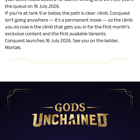
the queue on 16 July 2026.
If you’re at rank 9 or below, the path is clear: climb. Conquest
isn’t going anywhere — it’s a permanent mode — so the climb
you do now is the climb that gets you in for the first month’s
exclusive content and the first available Variants.
Conquest launches 16 July 2026. See you on the ladder,
Mortals.