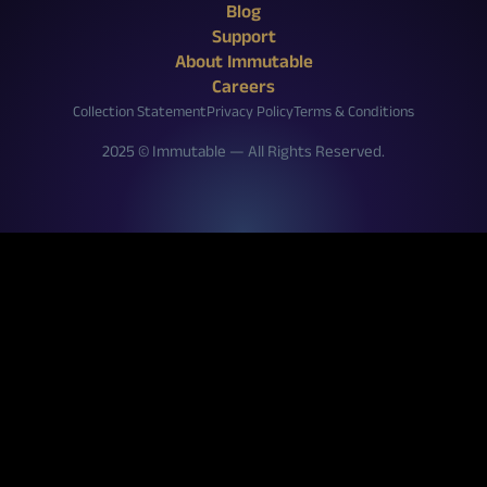
X (Twitter)
Reddit
Facebook
Instagram
Discord
YouTube
Twitch
Blog
Support
About Immutable
Careers
Collection Statement
Privacy Policy
Terms & Conditions
2025 © Immutable — All Rights Reserved.