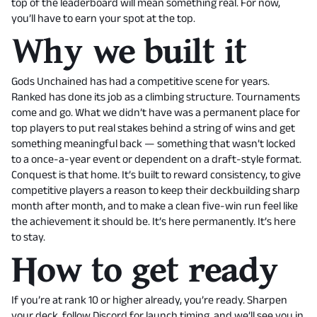
top of the leaderboard will mean something real. For now,
you’ll have to earn your spot at the top.
Why we built it
Gods Unchained has had a competitive scene for years.
Ranked has done its job as a climbing structure. Tournaments
come and go. What we didn’t have was a permanent place for
top players to put real stakes behind a string of wins and get
something meaningful back — something that wasn’t locked
to a once-a-year event or dependent on a draft-style format.
Conquest is that home. It’s built to reward consistency, to give
competitive players a reason to keep their deckbuilding sharp
month after month, and to make a clean five-win run feel like
the achievement it should be. It’s here permanently. It’s here
to stay.
How to get ready
If you’re at rank 10 or higher already, you’re ready. Sharpen
your deck, follow Discord for launch timing, and we’ll see you in