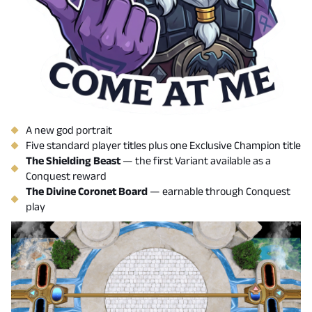
A new god portrait
Five standard player titles plus one Exclusive Champion title
The Shielding Beast
— the first Variant available as a
Conquest reward
The Divine Coronet Board
— earnable through Conquest
play