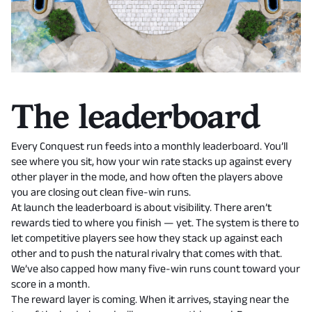
The leaderboard
Every Conquest run feeds into a monthly leaderboard. You’ll
see where you sit, how your win rate stacks up against every
other player in the mode, and how often the players above
you are closing out clean five-win runs.
At launch the leaderboard is about visibility. There aren’t
rewards tied to where you finish — yet. The system is there to
let competitive players see how they stack up against each
other and to push the natural rivalry that comes with that.
We’ve also capped how many five-win runs count toward your
score in a month.
The reward layer is coming. When it arrives, staying near the