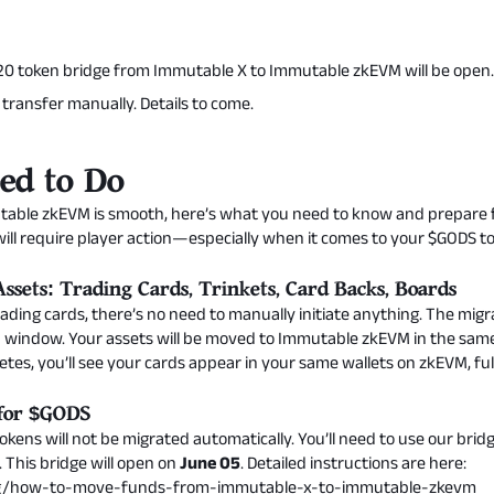
0 token bridge from Immutable X to Immutable zkEVM will be open. 
is transfer manually. Details to come.
ed to Do
table zkEVM is smooth, here’s what you need to know and prepare f
ill require player action—especially when it comes to your $GODS t
ssets: Trading Cards, Trinkets, Card Backs, Boards
ding cards, there’s no need to manually initiate anything. The migra
 window. Your assets will be moved to Immutable zkEVM in the same 
tes, you’ll see your cards appear in your same wallets on zkEVM, ful
 for $GODS
okens will not be migrated automatically. You’ll need to use our bri
This bridge will open on
June 05
. Detailed instructions are here:
og/how-to-move-funds-from-immutable-x-to-immutable-zkevm