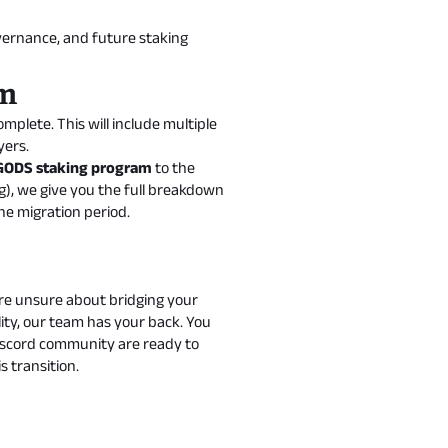
overnance, and future staking
am
plete. This will include multiple
yers.
GODS staking program
to the
g
), we give you the full breakdown
e migration period.
re unsure about bridging your
ity, our team has your back. You
Discord community are ready to
 transition.