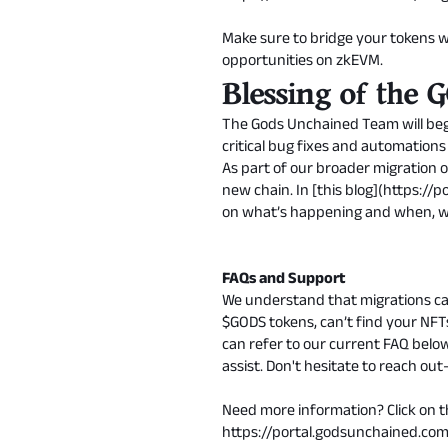
Make sure to bridge your tokens w
opportunities on zkEVM.
Blessing of the
The Gods Unchained Team will begi
critical bug fixes and automations
As part of our broader migration 
new chain. In [this blog](
https://
on what’s happening and when, wh
FAQs and Support
We understand that migrations ca
$GODS tokens, can’t find your NFTs
can refer to our current FAQ belo
assist. Don't hesitate to reach o
Need more information? Click on th
https://portal.godsunchained.c