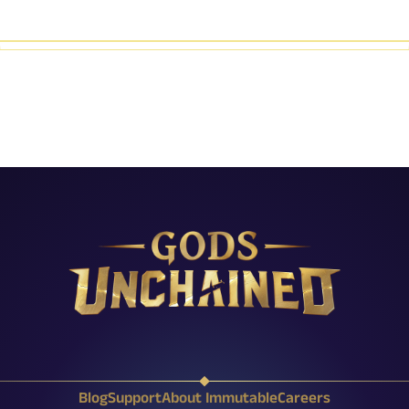
X (Twitter)
Reddit
Facebook
Instagram
Discord
YouTube
Twitch
Blog
Support
About Immutable
Careers