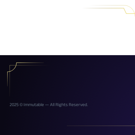
2025 © Immutable — All Rights Reserved.