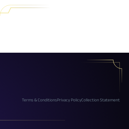
Terms & Conditions
Privacy Policy
Collection Statement