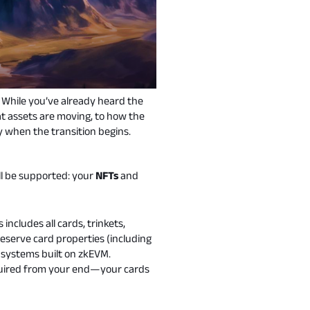
. While you’ve already heard the
t assets are moving, to how the
dy when the transition begins.
ll be supported: your
NFTs
and
ncludes all cards, trinkets,
reserve card properties (including
 systems built on zkEVM.
 required from your end—your cards