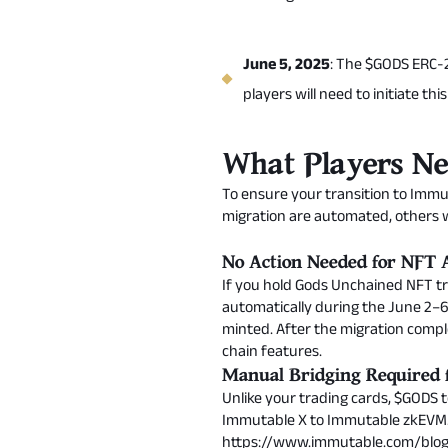
June 5, 2025
: The $GODS ERC-2
players will need to initiate th
What Players Ne
To ensure your transition to Immu
migration are automated, others w
No Action Needed for NFT A
If you hold Gods Unchained NFT tra
automatically during the June 2–6
minted. After the migration comple
chain features.
Manual Bridging Required
Unlike your trading cards, $GODS t
Immutable X to Immutable zkEVM. 
https://www.immutable.com/bl