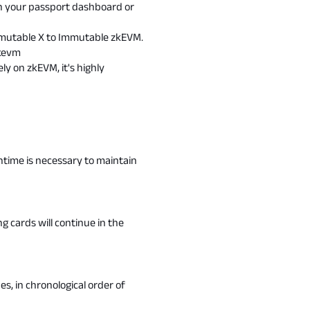
 in your passport dashboard or
mmutable X to Immutable zkEVM.
kevm
ly on zkEVM, it's highly
wntime is necessary to maintain
g cards will continue in the
es, in chronological order of