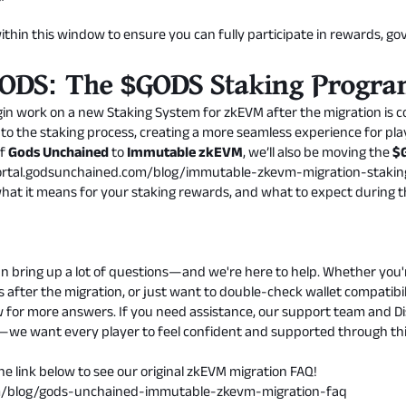
ithin this window to ensure you can fully participate in rewards, g
 GODS: The $GODS Staking Progr
n work on a new Staking System for zkEVM after the migration is com
 to the staking process, creating a more seamless experience for pla
of
Gods Unchained
to
Immutable zkEVM
, we’ll also be moving the
$
portal.godsunchained.com/blog/immutable-zkevm-migration-stakin
at it means for your staking rewards, and what to expect during th
n bring up a lot of questions—and we're here to help. Whether you'
 after the migration, or just want to double-check wallet compatibil
w for more answers. If you need assistance, our support team and 
ut—we want every player to feel confident and supported through this
e link below to see our original zkEVM migration FAQ!
om/blog/gods-unchained-immutable-zkevm-migration-faq