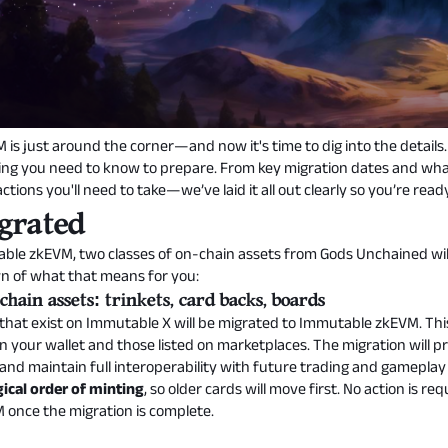
is just around the corner—and now it's time to dig into the details
hing you need to know to prepare. From key migration dates and wha
tions you'll need to take—we’ve laid it all out clearly so you’re rea
grated
table zkEVM, two classes of on-chain assets from Gods Unchained wi
wn of what that means for you:
hain assets: trinkets, card backs, boards
hat exist on Immutable X will be migrated to Immutable zkEVM. This i
n your wallet and those listed on marketplaces. The migration will p
 and maintain full interoperability with future trading and gameplay
ical order of minting
, so older cards will move first. No action is
M once the migration is complete.