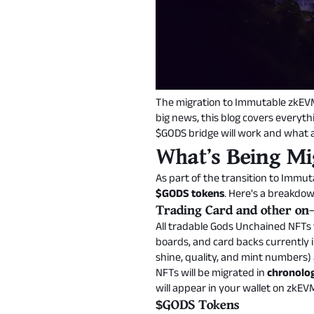
The migration to Immutable zkEVM 
big news, this blog covers everyt
$GODS bridge will work and what ac
What's Being Mi
As part of the transition to Immu
$GODS tokens
. Here's a breakdo
Trading Card and other on-c
All tradable Gods Unchained NFTs t
boards, and card backs currently i
shine, quality, and mint numbers)
NFTs will be migrated in
chronolog
will appear in your wallet on zkEV
$GODS Tokens