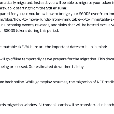
matically migrated. Instead, you will be able to migrate your token
erswap.io
starting from the
5th of June
:
epared for you, so you know how to bridge your $GODS over from I
com/blog/how-to-move-funds-from-immutable-x-to-immutable-z
in upcoming events, rewards, and sinks that will be hosted exclusive
 $GODS tokens during this period.
Immutable zkEVM, here are the important dates to keep in mind:
ill go offline temporarily as we prepare for the migration. This do
e being processed. Our estimated downtime is 1 day.
me back online. While gameplay resumes, the migration of NFT tradin
ards migration window. All tradable cards will be transferred in batch