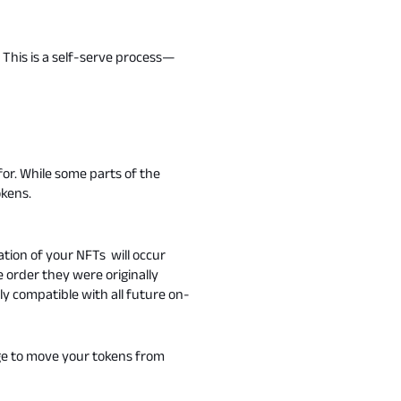
This is a self-serve process—
or. While some parts of the
okens.
tion of your NFTs will occur
order they were originally
ly compatible with all future on-
dge to move your tokens from