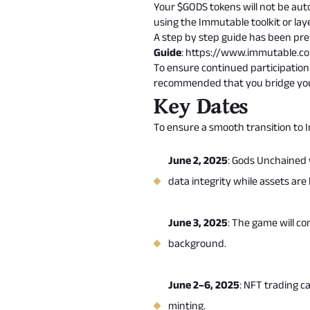
Your $GODS tokens will not be auto
using the Immutable toolkit or
lay
A step by step guide has been pr
Guide
:
https://www.immutable.
To ensure continued participation 
recommended that you bridge your
Key Dates
To ensure a smooth transition to 
June 2, 2025
: Gods Unchained w
data integrity while assets ar
June 3, 2025
: The game will co
background.
June 2–6, 2025
: NFT trading c
minting.