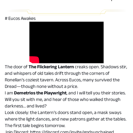
# Eucos Awakes
The door of
The Flickering Lantern
creaks open. Shadows stir,
and whispers of old tales drift through the corners of
Ronellan’s coziest tavern. Across Eucos, many survived the
Dread—though none without a price.
I am
Demetrios the Playwright
, and I will tell you their stories.
Will you sit with me, and hear of those who walked through
darkness… and lived?
Look closely: the Lantern’s doors stand open, a mask sways
where the light dances, and new patrons gather at the tables.
The first tale begins tomorrow.
Join Discord:
https://discord.com/invite/godsunchained