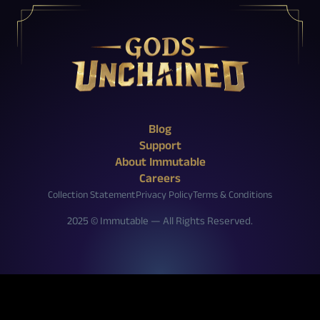
X (Twitter)
Reddit
Facebook
Instagram
Discord
YouTube
Twitch
Blog
Support
About Immutable
Careers
Collection Statement
Privacy Policy
Terms & Conditions
2025 © Immutable — All Rights Reserved.