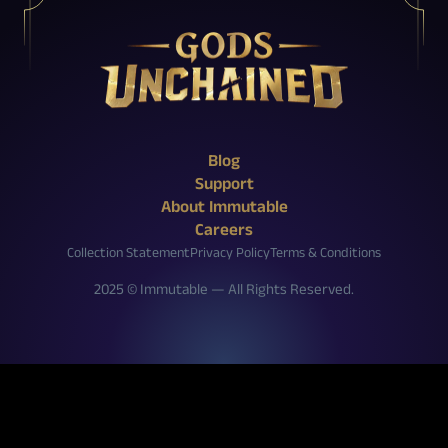
X (Twitter)
Reddit
Facebook
Instagram
Discord
YouTube
Twitch
Blog
Support
About Immutable
Careers
Collection Statement
Privacy Policy
Terms & Conditions
2025 © Immutable — All Rights Reserved.