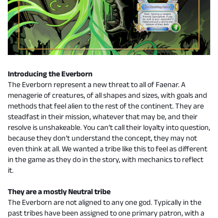
Introducing the Everborn
The Everborn represent a new threat to all of Faenar. A
menagerie of creatures, of all shapes and sizes, with goals and
methods that feel alien to the rest of the continent. They are
steadfast in their mission, whatever that may be, and their
resolve is unshakeable. You can’t call their loyalty into question,
because they don’t understand the concept, they may not
even think at all. We wanted a tribe like this to feel as different
in the game as they do in the story, with mechanics to reflect
it.
They are a mostly Neutral tribe
The Everborn are not aligned to any one god. Typically in the
past tribes have been assigned to one primary patron, with a