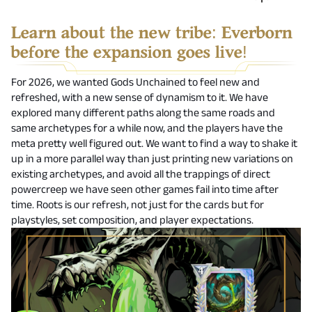
Learn about the new tribe: Everborn
before the expansion goes live!
For 2026, we wanted Gods Unchained to feel new and
refreshed, with a new sense of dynamism to it. We have
explored many different paths along the same roads and
same archetypes for a while now, and the players have the
meta pretty well figured out. We want to find a way to shake it
up in a more parallel way than just printing new variations on
existing archetypes, and avoid all the trappings of direct
powercreep we have seen other games fail into time after
time. Roots is our refresh, not just for the cards but for
playstyles, set composition, and player expectations.