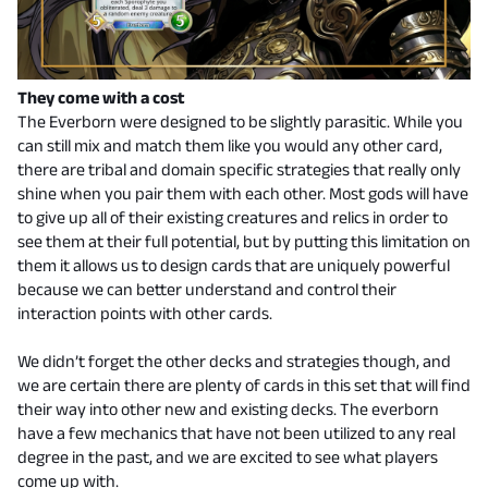
They come with a cost
The Everborn were designed to be slightly parasitic. While you
can still mix and match them like you would any other card,
there are tribal and domain specific strategies that really only
shine when you pair them with each other. Most gods will have
to give up all of their existing creatures and relics in order to
see them at their full potential, but by putting this limitation on
them it allows us to design cards that are uniquely powerful
because we can better understand and control their
interaction points with other cards.
We didn’t forget the other decks and strategies though, and
we are certain there are plenty of cards in this set that will find
their way into other new and existing decks. The everborn
have a few mechanics that have not been utilized to any real
degree in the past, and we are excited to see what players
come up with.