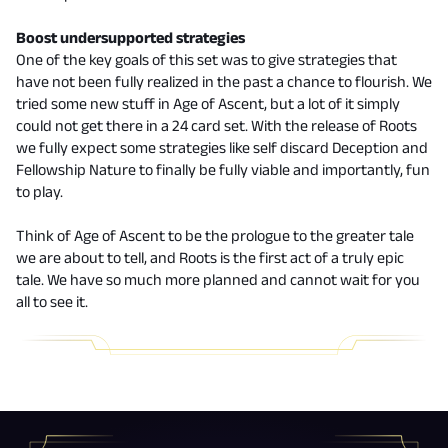
Boost undersupported strategies
One of the key goals of this set was to give strategies that
have not been fully realized in the past a chance to flourish. We
tried some new stuff in Age of Ascent, but a lot of it simply
could not get there in a 24 card set. With the release of Roots
we fully expect some strategies like self discard Deception and
Fellowship Nature to finally be fully viable and importantly, fun
to play.
Think of Age of Ascent to be the prologue to the greater tale
we are about to tell, and Roots is the first act of a truly epic
tale. We have so much more planned and cannot wait for you
all to see it.