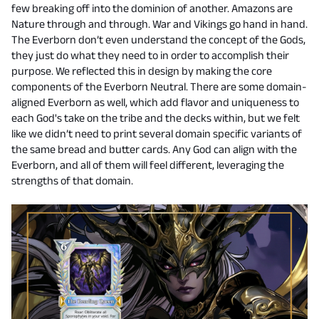
few breaking off into the dominion of another. Amazons are
Nature through and through. War and Vikings go hand in hand.
The Everborn don’t even understand the concept of the Gods,
they just do what they need to in order to accomplish their
purpose. We reflected this in design by making the core
components of the Everborn Neutral. There are some domain-
aligned Everborn as well, which add flavor and uniqueness to
each God's take on the tribe and the decks within, but we felt
like we didn’t need to print several domain specific variants of
the same bread and butter cards. Any God can align with the
Everborn, and all of them will feel different, leveraging the
strengths of that domain.