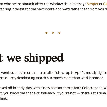
ator who heard about it after the window shut, message
Vesper
or
G
tracking interest for the next intake and we’d rather hear from you d
 we shipped
 went out mid-month — a smaller follow-up to April’s, mostly tight
were quietly dominating match outcomes more than we’d intended.
icked off in early May with a new season across both Collector and Wh
it, you know the shape of it already. If you’re not — there’s still time
hink.