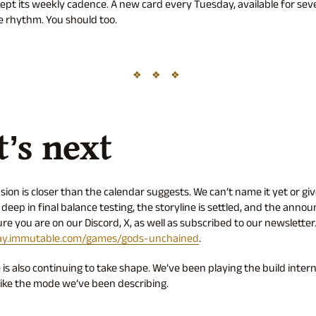
pt its weekly cadence. A new card every Tuesday, available for sev
he rhythm. You should too.
’s next
ion is closer than the calendar suggests. We can’t name it yet or giv
deep in final balance testing, the storyline is settled, and the anno
e you are on our Discord, X, as well as subscribed to our newsletter. 
ay.immutable.com/games/gods-unchained
.
s also continuing to take shape. We’ve been playing the build interna
 like the mode we’ve been describing.