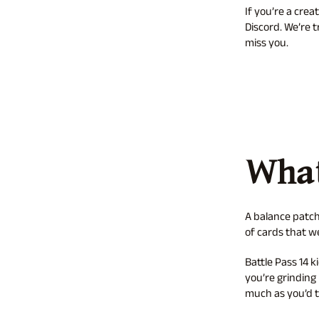
If you’re a cre
Discord. We’re 
miss you.
What
A balance patch
of cards that 
Battle Pass 14 k
you’re grinding 
much as you’d t