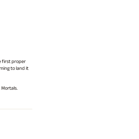
 first proper
ing to land it
 Mortals.