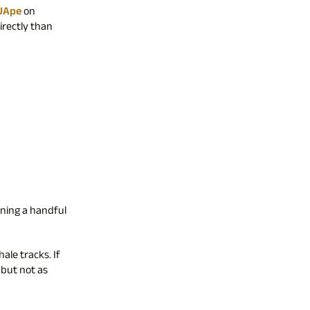
UApe
on
irectly than
ening a handful
ale tracks. If
, but not as