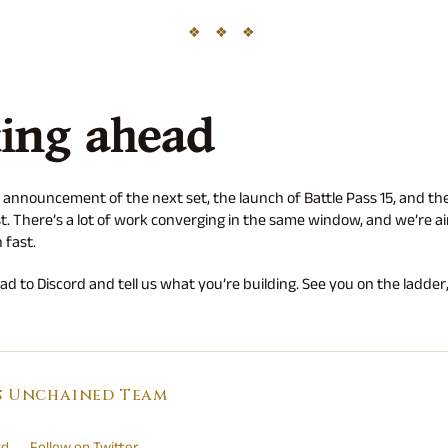
ing ahead
 announcement of the next set, the launch of Battle Pass 15, and the
t. There’s a lot of work converging in the same window, and we’re aim
 fast.
d to Discord and tell us what you’re building. See you on the ladder,
s Unchained Team
rd
Follow on Twitter