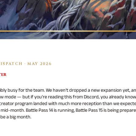
SPATCH · MAY 2026
ter
ibly busy for the team. We haven’t dropped a new expansion yet, a
w mode — but if you’re reading this from Discord, you already kn
 creator program landed with much more reception than we expecte
mid-month. Battle Pass 14 is running, Battle Pass 15 is being prepare
 be a big month.