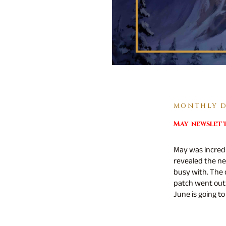
MONTHLY DI
May newslet
May was incred
revealed the ne
busy with. The
patch went out 
June is going to