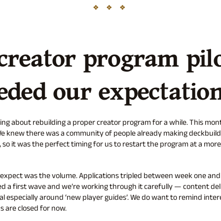
creator program pil
eded our expectatio
ing about rebuilding a proper creator program for a while. This mo
. We knew there was a community of people already making deckbuild
 so it was the perfect timing for us to restart the program at a mo
 expect was the volume. Applications tripled between week one and
 a first wave and we’re working through it carefully — content del
l especially around ‘new player guides’. We do want to remind inter
s are closed for now.