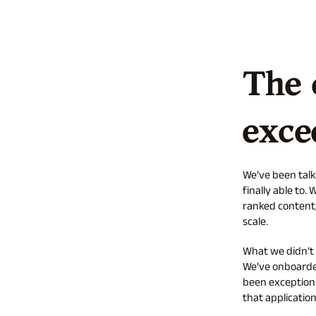
The 
exce
We’ve been talk
finally able to
ranked content,
scale.
What we didn’t
We’ve onboarded
been exceptiona
that application