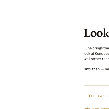
Look
June brings the
look at Conques
well rather than
Until then — hea
— The God
Join us on Disco