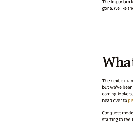
The Imporium ke
gone. We like t
What
The next expans
but we’ve been 
coming. Make sur
head over to
pl
Conquest mode i
starting to feel