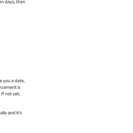
en days, then
e you a date,
uncement is
If not yet,
lly and it’s