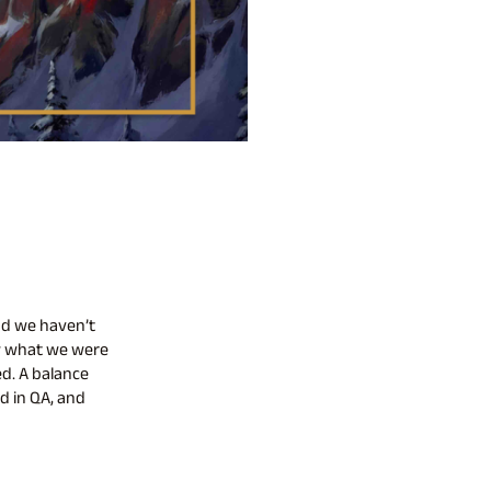
nd we haven’t
ow what we were
d. A balance
d in QA, and