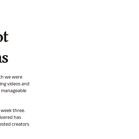
ot
ns
nth we were
ing videos and
re manageable
 week three.
ivered has
ested creators