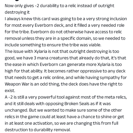
Now only gives -2 durability to a relic instead of outright
destroying it
I always knew this card was going to be a very strong inclusion
for most every Everborn deck, and it filled a very needed role
for the tribe. Everborn do not otherwise have access to relic
removal unless they are in a specific domain, so we needed to
include something to ensure the tribe was viable.
The issue with Xylaria is not that outright destroying is too
good, we have 3 mana creatures that already do that, it’s that
the ease in which Everborn can generate more Xylaria is too
high for that ability. It becomes rather oppressive to any deck
that needs to get a relic online, and while having sympathy for
Weapon War is an odd thing, the deck does have the right to
exist.
A -2 is still a very powerful tool against most of the meta relics,
and it still deals with opposing Broken Seals as if it was
unchanged. But we wanted to make sure some of the other
relics in the game could at least have a chance to shine or get
in at least one activation, so we are changing this from full
destruction to durability removal.