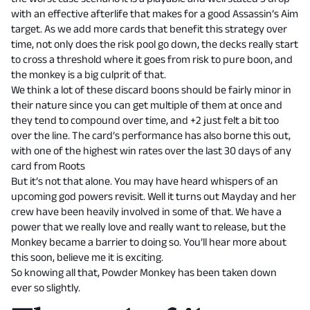
with an effective afterlife that makes for a good Assassin’s Aim
target. As we add more cards that benefit this strategy over
time, not only does the risk pool go down, the decks really start
to cross a threshold where it goes from risk to pure boon, and
the monkey is a big culprit of that.
We think a lot of these discard boons should be fairly minor in
their nature since you can get multiple of them at once and
they tend to compound over time, and +2 just felt a bit too
over the line. The card’s performance has also borne this out,
with one of the highest win rates over the last 30 days of any
card from Roots
But it’s not that alone. You may have heard whispers of an
upcoming god powers revisit. Well it turns out Mayday and her
crew have been heavily involved in some of that. We have a
power that we really love and really want to release, but the
Monkey became a barrier to doing so. You’ll hear more about
this soon, believe me it is exciting.
So knowing all that, Powder Monkey has been taken down
ever so slightly.