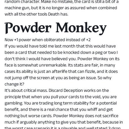
random character. Make no mistake, the card is still a bit of a
machine gun, but it is no longer as assured when combined
with all the other tools Death has.
Powder Monkey
Now +1 power when obliterated instead of +2
If you would have told me last month that this would have
been a card that needed to be knocked down a peg or two I
don’t think I would have believed you. Powder Monkey on its
face is somewhat unremarkable. Its stats are fair, in many
cases its ability is just an afterlife that can fizzle, and it does
not jump off the screen at you as being an issue. So why
change it?
It’s about critical mass. Discard Deception works on the
principle that when you pull your cards to the void, you are
gambling. You are trading long term stability for a potential
benefit, and there is a real chance that you whiff and get
nothing but worse cards. Powder Monkey does not sacrifice
much if arguably anything to give you that benefit, because in
the worst case scenario it is a playable and well stated 3 drop