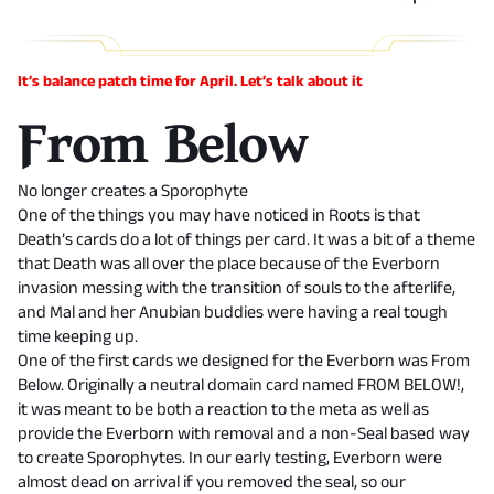
It’s balance patch time for April. Let’s talk about it
From Below
No longer creates a Sporophyte
One of the things you may have noticed in Roots is that
Death’s cards do a lot of things per card. It was a bit of a theme
that Death was all over the place because of the Everborn
invasion messing with the transition of souls to the afterlife,
and Mal and her Anubian buddies were having a real tough
time keeping up.
One of the first cards we designed for the Everborn was From
Below. Originally a neutral domain card named FROM BELOW!,
it was meant to be both a reaction to the meta as well as
provide the Everborn with removal and a non-Seal based way
to create Sporophytes. In our early testing, Everborn were
almost dead on arrival if you removed the seal, so our