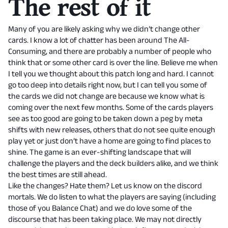
The rest of it
Many of you are likely asking why we didn’t change other
cards. I know a lot of chatter has been around The All-
Consuming, and there are probably a number of people who
think that or some other card is over the line. Believe me when
I tell you we thought about this patch long and hard. I cannot
go too deep into details right now, but I can tell you some of
the cards we did not change are because we know what is
coming over the next few months. Some of the cards players
see as too good are going to be taken down a peg by meta
shifts with new releases, others that do not see quite enough
play yet or just don’t have a home are going to find places to
shine. The game is an ever-shifting landscape that will
challenge the players and the deck builders alike, and we think
the best times are still ahead.
Like the changes? Hate them? Let us know on the discord
mortals. We do listen to what the players are saying (including
those of you Balance Chat) and we do love some of the
discourse that has been taking place. We may not directly