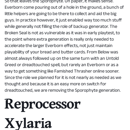
So that leaves the Sporophyte. On paper, it makes sense.
Everborn come pouring out of a hole in the ground, a bunch of
little helpers are going to be there to collect and aid the big
guys. In practice however, it just enabled way too much stuff
while generally not filling the role of backup generator. The
Broken Seal is not as vulnerable as it was in early playtest, to
the point where extra generation is really only needed to
accelerate the larger Everborn effects, not just maintain
playability of your bread and butter cards. From Below was
almost always followed up on the same turn with an Untold
Greed or dreadtouched spell, but rarely an Everborn or as a
way to get something like Famished Thrasher online sooner.
Since the role we planned for it is not nearly as needed as we
thought and because it is an easy more on switch for
dreadtouched, we are removing the Sporophyte generation.
Reprocessor
Xylaria