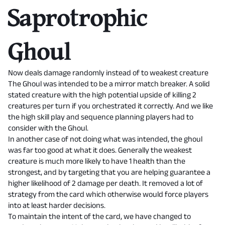
Saprotrophic
Ghoul
Now deals damage randomly instead of to weakest creature
The Ghoul was intended to be a mirror match breaker. A solid
stated creature with the high potential upside of killing 2
creatures per turn if you orchestrated it correctly. And we like
the high skill play and sequence planning players had to
consider with the Ghoul.
In another case of not doing what was intended, the ghoul
was far too good at what it does. Generally the weakest
creature is much more likely to have 1 health than the
strongest, and by targeting that you are helping guarantee a
higher likelihood of 2 damage per death. It removed a lot of
strategy from the card which otherwise would force players
into at least harder decisions.
To maintain the intent of the card, we have changed to