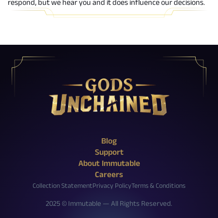
respond, but we hear you and it does influence our decisions.
X (Twitter)
Reddit
Facebook
Instagram
Discord
YouTube
Twitch
Blog
Support
About Immutable
Careers
Collection Statement
Privacy Policy
Terms & Conditions
2025 © Immutable — All Rights Reserved.