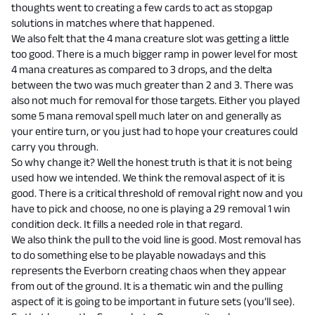
thoughts went to creating a few cards to act as stopgap
solutions in matches where that happened.
We also felt that the 4 mana creature slot was getting a little
too good. There is a much bigger ramp in power level for most
4 mana creatures as compared to 3 drops, and the delta
between the two was much greater than 2 and 3. There was
also not much for removal for those targets. Either you played
some 5 mana removal spell much later on and generally as
your entire turn, or you just had to hope your creatures could
carry you through.
So why change it? Well the honest truth is that it is not being
used how we intended. We think the removal aspect of it is
good. There is a critical threshold of removal right now and you
have to pick and choose, no one is playing a 29 removal 1 win
condition deck. It fills a needed role in that regard.
We also think the pull to the void line is good. Most removal has
to do something else to be playable nowadays and this
represents the Everborn creating chaos when they appear
from out of the ground. It is a thematic win and the pulling
aspect of it is going to be important in future sets (you’ll see).