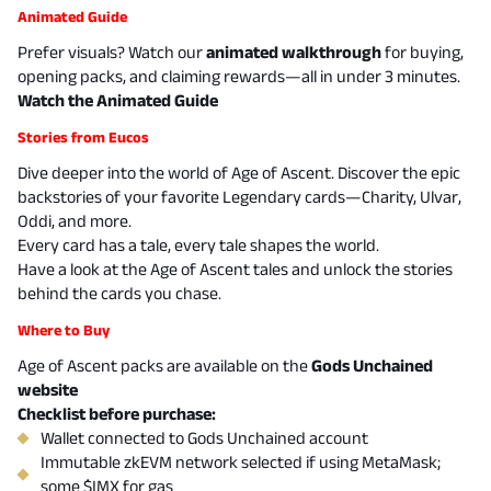
Animated Guide
Prefer visuals? Watch our
animated walkthrough
for buying,
opening packs, and claiming rewards—all in under 3 minutes.
Watch the Animated Guide
Stories from Eucos
Dive deeper into the world of Age of Ascent. Discover the epic
backstories of your favorite Legendary cards—Charity, Ulvar,
Oddi, and more.
Every card has a tale, every tale shapes the world.
Have a look at the
Age of Ascent tales
and unlock the stories
behind the cards you chase.
Where to Buy
Age of Ascent packs are available on the
Gods Unchained
website
Checklist before purchase:
Wallet connected to Gods Unchained account
Immutable zkEVM network selected if using MetaMask;
some $IMX for gas