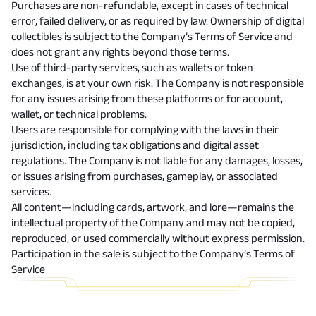
Purchases are non-refundable, except in cases of technical
error, failed delivery, or as required by law. Ownership of digital
collectibles is subject to the Company’s Terms of Service and
does not grant any rights beyond those terms.
Use of third-party services, such as wallets or token
exchanges, is at your own risk. The Company is not responsible
for any issues arising from these platforms or for account,
wallet, or technical problems.
Users are responsible for complying with the laws in their
jurisdiction, including tax obligations and digital asset
regulations. The Company is not liable for any damages, losses,
or issues arising from purchases, gameplay, or associated
services.
All content—including cards, artwork, and lore—remains the
intellectual property of the Company and may not be copied,
reproduced, or used commercially without express permission.
Participation in the sale is subject to the
Company’s Terms of
Service