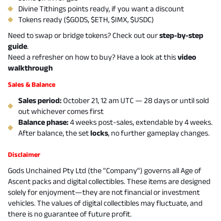
Divine Tithings points ready, if you want a discount
Tokens ready ($GODS, $ETH, $IMX, $USDC)
Need to swap or bridge tokens? Check out our
step-by-step
guide
.
Need a refresher on how to buy? Have a look at this
video
walkthrough
Sales & Balance
Sales period:
October 21, 12 am UTC — 28 days or until sold
out whichever comes first
Balance phase:
4 weeks post-sales, extendable by 4 weeks.
After balance, the set
locks
, no further gameplay changes.
Disclaimer
Gods Unchained Pty Ltd (the "Company") governs all Age of
Ascent packs and digital collectibles. These items are designed
solely for enjoyment—they are not financial or investment
vehicles. The values of digital collectibles may fluctuate, and
there is no guarantee of future profit.