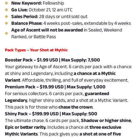
New Keyword:
Fellowship
Go Live:
October 21, 12 am UTC
Sales Period:
28 days or until sold out
Balance Phase:
4 weeks post-sales, extendable by 4 weeks
Age of Ascent will not be awarded
in Sealed, Weekend
Ranked, or Battle Pass
Pack Types – Your Shot at Mythic
Booster Pack – $1.99 USD | Max Supply: 7,500
Your gateway to Age of Ascent. 6 cards per pack with a chance
at shiny and Legendary, including
a chance at a Mythic
Variant
. Affordable, thrilling, and full of everyday excitement.
Premium Pack – $19.99 USD | Max Supply: 1,000
For serious collectors. 6 cards per pack,
guaranteed
Legendary
, higher shiny odds, and a shot at a Mythic Variant.
This pack is for those who
chase the crown
.
Shiny Pack – $199.99 USD | Max Supply: 500
The ultimate chase. 6 cards per pack,
Shadow or higher shine
,
Epic or better rarity.
Includes a chance at
three exclusive
Mythic Variants
.
This pack gives you
a shot at one of five