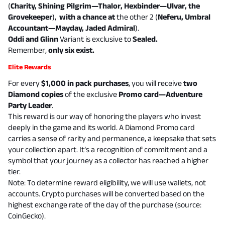
(
Charity, Shining Pilgrim—Thalor, Hexbinder—Ulvar, the
Grovekeeper
),
with a chance at
the other 2
(
Neferu, Umbral
Accountant—Mayday, Jaded Admiral
).
Oddi and Glinn
Variant is exclusive to
Sealed.
Remember,
only six exist.
Elite Rewards
For every
$1,000 in pack purchases
, you will receive
two
Diamond copies
of the exclusive
Promo card—Adventure
Party Leader
.
This reward is our way of honoring the players who invest
deeply in the game and its world. A Diamond Promo card
carries a sense of rarity and permanence, a keepsake that sets
your collection apart. It’s a recognition of commitment and a
symbol that your journey as a collector has reached a higher
tier.
Note: To determine reward eligibility, we will use wallets, not
accounts. Crypto purchases will be converted based on the
highest exchange rate of the day of the purchase (source:
CoinGecko).