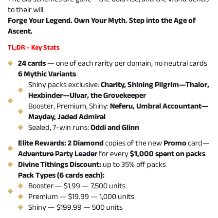
to their will.
Forge Your Legend. Own Your Myth. Step into the Age of
Ascent.
TL;DR – Key Stats
24 cards
— one of each rarity per domain, no neutral cards
6 Mythic Variants
Shiny packs exclusive:
Charity, Shining Pilgrim—Thalor,
Hexbinder—Ulvar, the Grovekeeper
Booster, Premium, Shiny:
Neferu, Umbral Accountant—
Mayday, Jaded Admiral
Sealed, 7-win runs:
Oddi and Glinn
Elite Rewards: 2 Diamond
copies of the new
Promo
card—
Adventure Party Leader
for every
$1,000 spent on packs
Divine Tithings Discount:
up to 35% off packs
Pack Types (6 cards each):
Booster — $1.99 — 7,500 units
Premium — $19.99 — 1,000 units
Shiny — $199.99 — 500 units