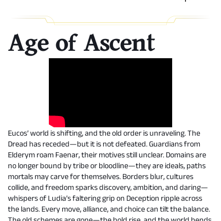
Age of Ascent
Eucos’ world is shifting, and the old order is unraveling. The
Dread has receded—but it is not defeated. Guardians from
Elderym roam Faenar, their motives still unclear. Domains are
no longer bound by tribe or bloodline—they are ideals, paths
mortals may carve for themselves. Borders blur, cultures
collide, and freedom sparks discovery, ambition, and daring—
whispers of Ludia’s faltering grip on Deception ripple across
the lands. Every move, alliance, and choice can tilt the balance.
The old schemes are gone—the bold rise, and the world bends