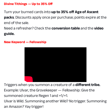
Divine Tithings — Up to 35% Off
Turn your burned cards into
up to 35% off Age of Ascent
packs
. Discounts apply once per purchase; points expire at the
end of the sale.
Need a refresher? Check the
conversion table
and the
video
guide
.
New Keyword — Fellowship
Triggers when you summon a creature of a
different tribe.
Example:
Ulvar, the Grovekeeper — Fellowship: Give the
summoned creature Regen 1 and +1/+1.
Ulvar is Wild. Summoning another Wild? No trigger. Summoning
an Amazon? Yay trigger!