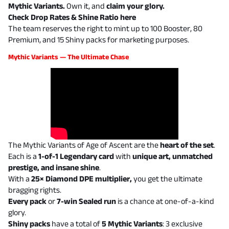
Mythic Variants.
Own it, and
claim your glory.
Check Drop Rates & Shine Ratio
here
The team reserves the right to mint up to 100 Booster, 80
Premium, and 15 Shiny packs for marketing purposes.
Mythic Variants — The Ultimate Chase
The Mythic Variants of Age of Ascent are the
heart of the set
.
Each is a
1-of-1 Legendary card
with
unique art, unmatched
prestige, and insane shine
.
With a
25× Diamond DPE multiplier,
you get the ultimate
bragging rights.
Every pack
or
7-win Sealed run
is a chance at one-of-a-kind
glory.
Shiny packs
have a total of
5 Mythic Variants
: 3 exclusive